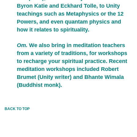
Byron Katie and Eckhard Tolle, to Unity
teachings such as Metaphysics or the 12
Powers, and even quantam physics and
how it relates to spirituality.
Om.
We also bring in meditation teachers
from a variety of traditions, for workshops
to recharge your spiritual practice. Recent
meditation workshops included Robert
Brumet (Unity writer) and Bhante Wimala
(Buddhist monk).
BACK TO TOP