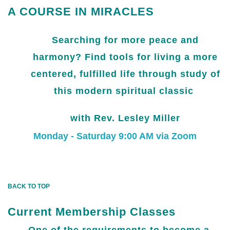
A COURSE IN MIRACLES
Searching for more peace and
harmony? Find tools for living a more
centered, fulfilled life through study of
this modern spiritual classic
with Rev. Lesley Miller
Monday - Saturday 9:00 AM via Zoom
BACK TO TOP
Current Membership Classes