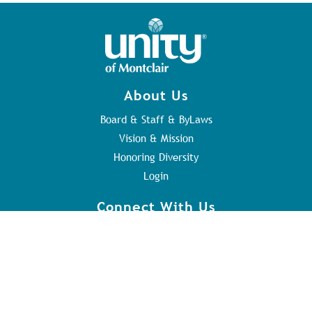
About Us
Board & Staff & ByLaws
Vision & Mission
Honoring Diversity
Login
Connect With Us
Contact Us
Sunday Service
Youth Program
Address