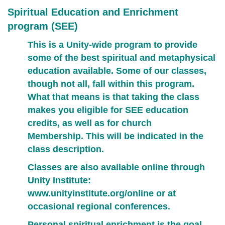
Spiritual Education and Enrichment
program (SEE)
This is a Unity-wide program to provide
some of the best spiritual and metaphysical
education available. Some of our classes,
though not all, fall within this program.
What that means is that taking the class
makes you eligible for SEE education
credits,
as well as for church
Membership.
This will be indicated in the
class description.
Classes are also available online through
Unity Institute:
www.unityinstitute.org/online
or at
occasional regional conferences.
Personal spiritual enrichment is the goal.