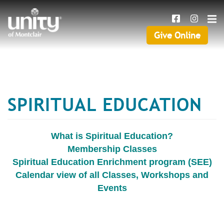
Search
Skip
SEAR
to
main
Give Online
Give
content
Online
SPIRITUAL EDUCATION
What is Spiritual Education?
Membership Classes
Spiritual Education Enrichment program (SEE)
Calendar view of all Classes, Workshops and
Events