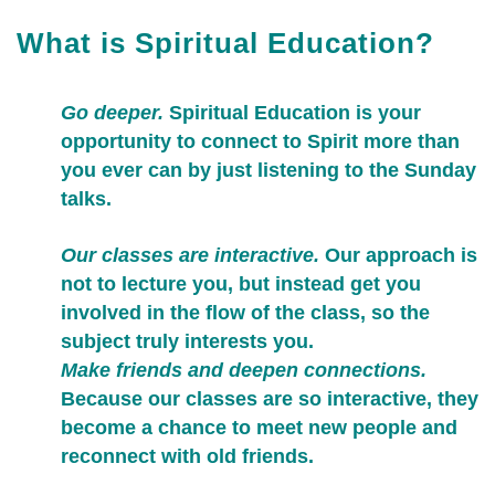
What is Spiritual Education?
Go deeper.
Spiritual Education is your
opportunity to connect to Spirit more than
you ever can by just listening to the Sunday
talks.
Our classes are interactive.
Our approach is
not to lecture you, but instead get you
involved in the flow of the class, so the
subject truly interests you.
Make friends and deepen connections.
Because our classes are so interactive, they
become a chance to meet new people and
reconnect with old friends.