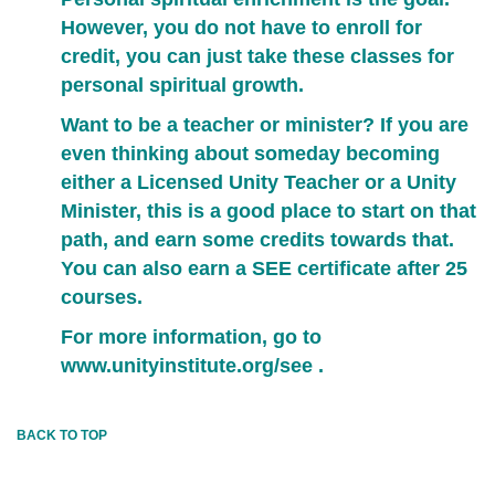
However, you do not have to enroll for
credit, you can just take these classes for
personal spiritual growth.
Want to be a teacher or minister? If you are
even thinking about someday becoming
either a Licensed Unity Teacher or a Unity
Minister, this is a good place to start on that
path, and earn some credits towards that.
You can also earn a SEE certificate after 25
courses.
For more information, go to
www.unityinstitute.org/see
.
BACK TO TOP