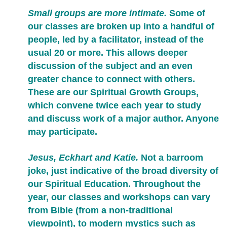
Small groups are more intimate.
Some of
our classes are broken up into a handful of
people, led by a facilitator, instead of the
usual 20 or more. This allows deeper
discussion of the subject and an even
greater chance to connect with others.
These are our Spiritual Growth Groups,
which convene twice each year to study
and discuss work of a major author. Anyone
may participate.
Jesus, Eckhart and Katie.
Not a barroom
joke, just indicative of the broad diversity of
our Spiritual Education. Throughout the
year, our classes and workshops can vary
from Bible (from a non-traditional
viewpoint), to modern mystics such as