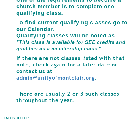
One of the requirements
to become a
church member
is to complete one
.
qualifying class
To find current qualifying classes go to
our Calendar.
Qualifying classes will be noted as
"This class is available for SEE credits and
qualifies as a membership class."
If there are not classes listed with that
note, check again for a later date or
contact us at
admin@unityofmontclair.org
.
There are usually 2 or 3 such classes
throughout the year.
BACK TO TOP