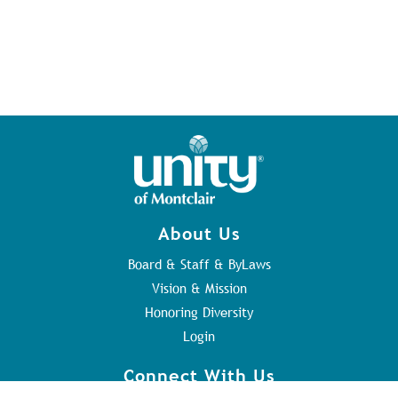
About Us
Board & Staff & ByLaws
Vision & Mission
Honoring Diversity
Login
Connect With Us