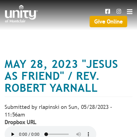
Search
Skip
SEAR
to
main
Give Online
Give
content
Online
MAY 28, 2023 "JESUS
AS FRIEND" / REV.
ROBERT YARNALL
Submitted by
rlapinski
on
Sun, 05/28/2023 -
11:56am
Dropbox URL