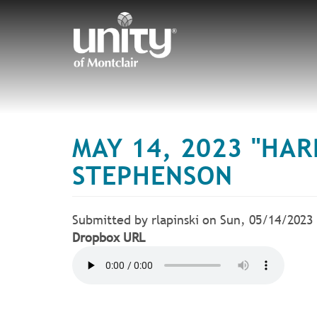
Skip
to
main
content
MAY 14, 2023 "HAR
STEPHENSON
Submitted by
rlapinski
on
Sun, 05/14/2023
Dropbox URL