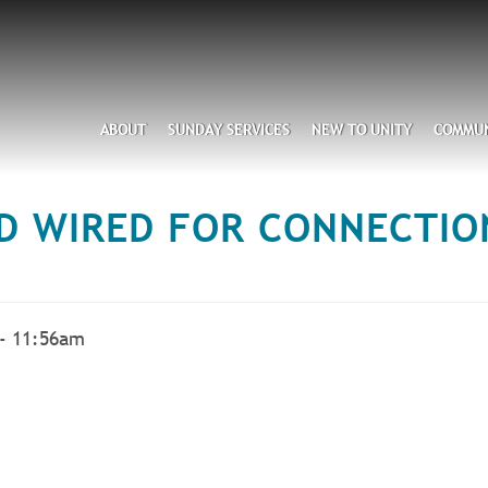
Search
ABOUT
SUNDAY SERVICES
NEW TO UNITY
COMMUN
D WIRED FOR CONNECTION
 - 11:56am