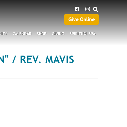
SEARCH
Give Online
Give
Online
ITY
CALENDAR
SHOP
GIVING
SPIRITUAL SPA
" / REV. MAVIS