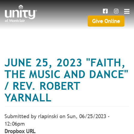
Search
Skip
SEAR
to
main
Give Online
Give
content
Online
JUNE 25, 2023 "FAITH,
THE MUSIC AND DANCE"
/ REV. ROBERT
YARNALL
Submitted by
rlapinski
on
Sun, 06/25/2023 -
12:06pm
Dropbox URL