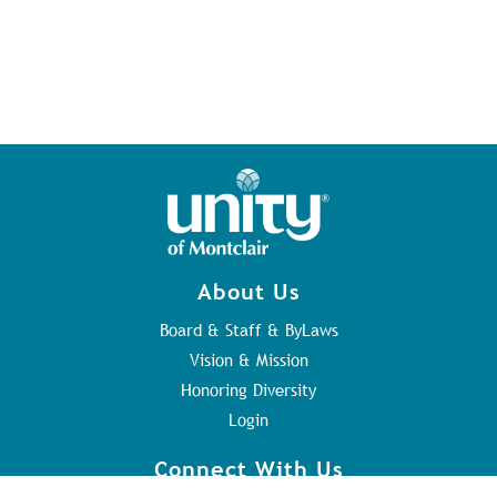
About Us
Board & Staff & ByLaws
Vision & Mission
Honoring Diversity
Login
Connect With Us