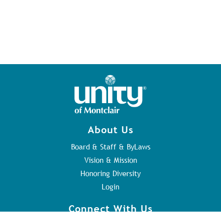
About Us
Board & Staff & ByLaws
Vision & Mission
Honoring Diversity
Login
Connect With Us