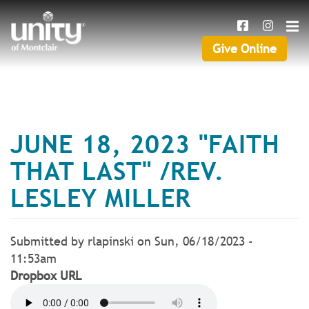
Search
Skip
SEAR
to
main
Give Online
Give
content
Online
JUNE 18, 2023 "FAITH
THAT LAST" /REV.
LESLEY MILLER
Submitted by
rlapinski
on
Sun, 06/18/2023 -
11:53am
Dropbox URL