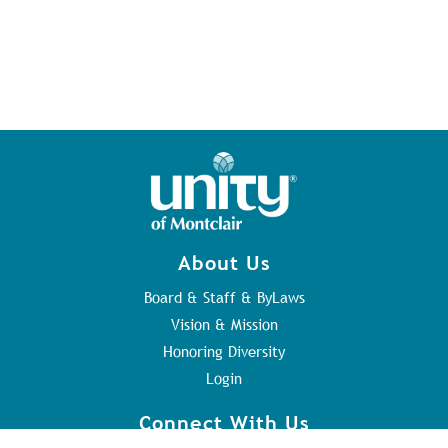
About Us
Board & Staff & ByLaws
Vision & Mission
Honoring Diversity
Login
Connect With Us