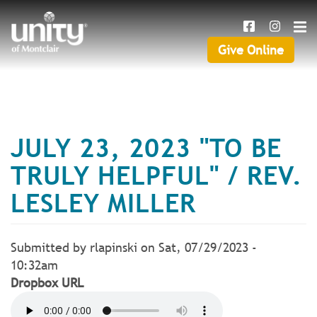
Search
Skip
SEAR
to
main
Give Online
Give
content
Online
JULY 23, 2023 "TO BE
TRULY HELPFUL" / REV.
LESLEY MILLER
Submitted by
rlapinski
on
Sat, 07/29/2023 -
10:32am
Dropbox URL