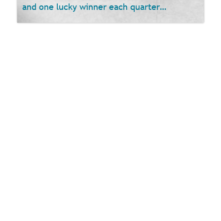
and one lucky winner each quarter…