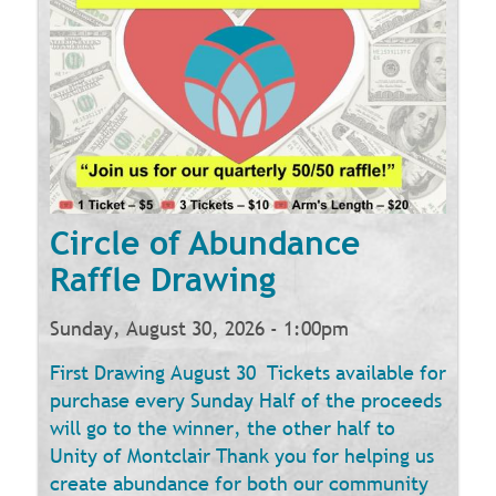
Circle of Abundance
Raffle Drawing
Sunday, August 30, 2026 - 1:00pm
First Drawing August 30 Tickets available for
purchase every Sunday Half of the proceeds
will go to the winner, the other half to
Unity of Montclair Thank you for helping us
create abundance for both our community