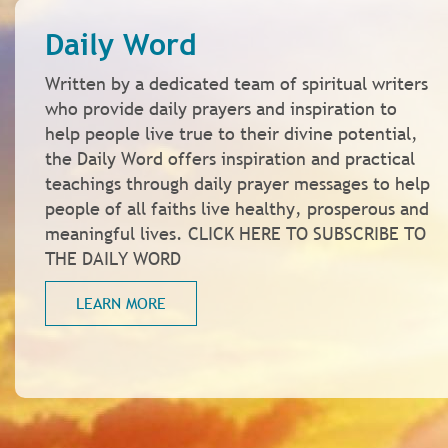
Daily Word
Written by a dedicated team of spiritual writers
who provide daily prayers and inspiration to
help people live true to their divine potential,
the Daily Word offers inspiration and practical
teachings through daily prayer messages to help
people of all faiths live healthy, prosperous and
meaningful lives. CLICK HERE TO SUBSCRIBE TO
THE DAILY WORD
LEARN MORE