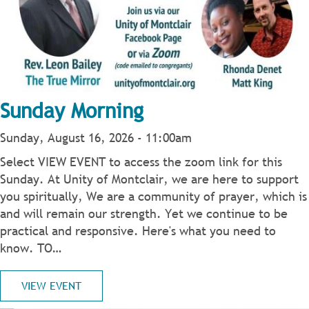
Sunday Morning
Sunday, August 16, 2026 - 11:00am
Select VIEW EVENT to access the zoom link for this
Sunday. At Unity of Montclair, we are here to support
you spiritually, We are a community of prayer, which is
and will remain our strength. Yet we continue to be
practical and responsive. Here's what you need to
know. TO…
VIEW EVENT