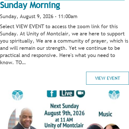
Sunday Morning
Sunday, August 9, 2026 - 11:00am
Select VIEW EVENT to access the zoom link for this
Sunday. At Unity of Montclair, we are here to support
you spiritually, We are a community of prayer, which is
and will remain our strength. Yet we continue to be
practical and responsive. Here's what you need to
know. TO…
VIEW EVENT