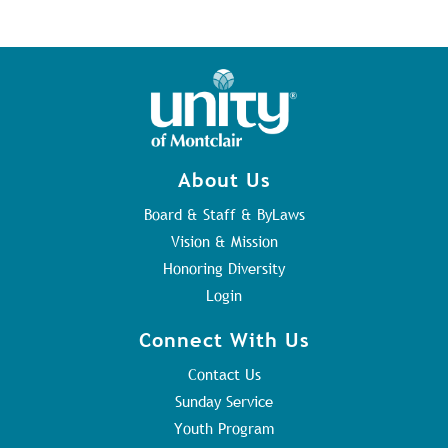
About Us
Board & Staff & ByLaws
Vision & Mission
Honoring Diversity
Login
Connect With Us
Contact Us
Sunday Service
Youth Program