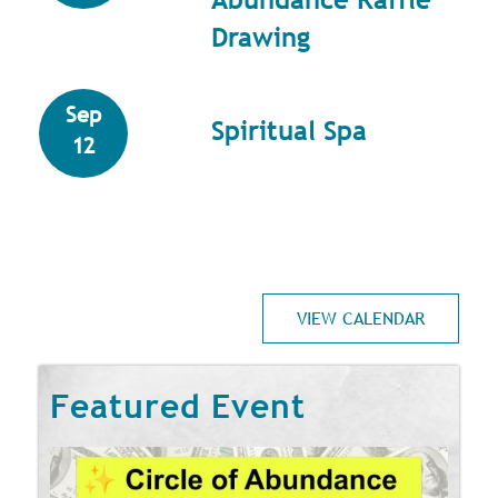
Drawing
Sep
Spiritual Spa
12
VIEW CALENDAR
Featured Event