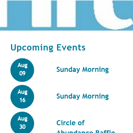
Upcoming Events
Aug
Sunday Morning
09
Aug
Sunday Morning
16
Aug
Circle of
30
Abundance Raffle