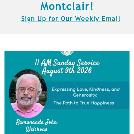
Montclair!
Sign Up for Our Weekly
Email