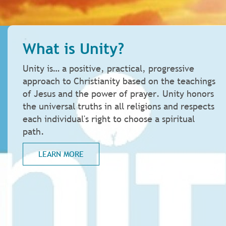
What is Unity?
Unity is… a positive, practical, progressive
approach to Christianity based on the teachings
of Jesus and the power of prayer. Unity honors
the universal truths in all religions and respects
each individual's right to choose a spiritual
path.
LEARN MORE