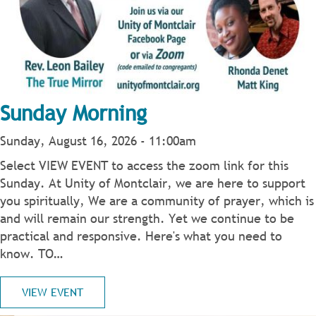
Sunday Morning
Sunday, August 16, 2026 - 11:00am
Select VIEW EVENT to access the zoom link for this
Sunday. At Unity of Montclair, we are here to support
you spiritually, We are a community of prayer, which is
and will remain our strength. Yet we continue to be
practical and responsive. Here's what you need to
know. TO…
VIEW EVENT