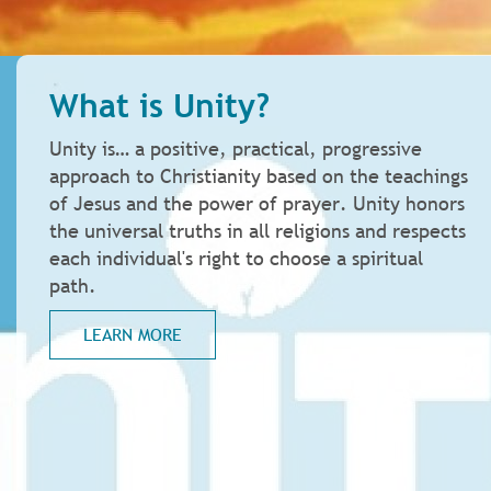
What is Unity?
Unity is… a positive, practical, progressive
approach to Christianity based on the teachings
of Jesus and the power of prayer. Unity honors
the universal truths in all religions and respects
each individual's right to choose a spiritual
path.
LEARN MORE