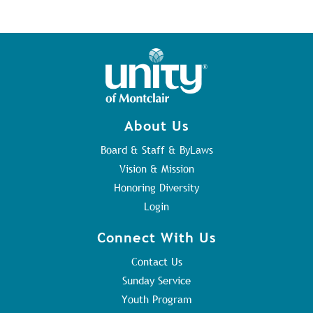
About Us
Board & Staff & ByLaws
Vision & Mission
Honoring Diversity
Login
Connect With Us
Contact Us
Sunday Service
Youth Program