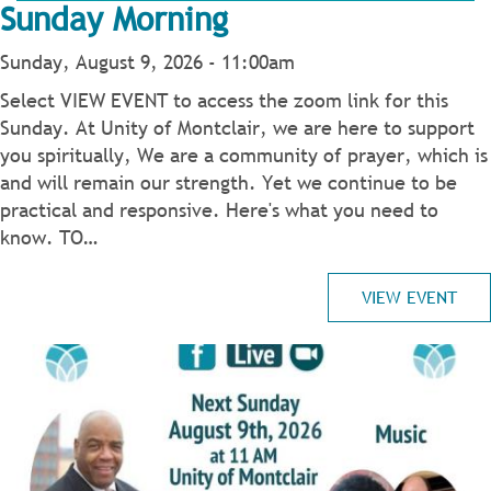
Sunday Morning
Sunday, August 9, 2026 - 11:00am
Select VIEW EVENT to access the zoom link for this
Sunday. At Unity of Montclair, we are here to support
you spiritually, We are a community of prayer, which is
and will remain our strength. Yet we continue to be
practical and responsive. Here's what you need to
know. TO…
VIEW EVENT