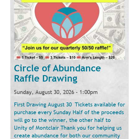
Circle of Abundance
Raffle Drawing
Sunday, August 30, 2026 - 1:00pm
First Drawing August 30 Tickets available for
purchase every Sunday Half of the proceeds
will go to the winner, the other half to
Unity of Montclair Thank you for helping us
create abundance for both our community