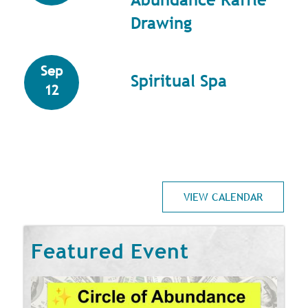
Drawing
Sep
Spiritual Spa
12
VIEW CALENDAR
Featured Event