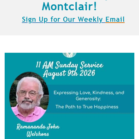
Montclair!
Sign Up for Our Weekly
Email