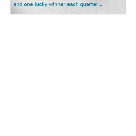
and one lucky winner each quarter…