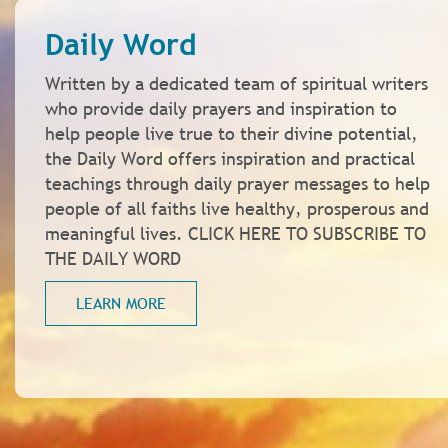
Daily Word
Written by a dedicated team of spiritual writers
who provide daily prayers and inspiration to
help people live true to their divine potential,
the Daily Word offers inspiration and practical
teachings through daily prayer messages to help
people of all faiths live healthy, prosperous and
meaningful lives. CLICK HERE TO SUBSCRIBE TO
THE DAILY WORD
LEARN MORE