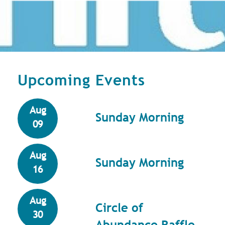
Upcoming Events
Aug
Sunday Morning
09
Aug
Sunday Morning
16
Aug
Circle of
30
Abundance Raffle